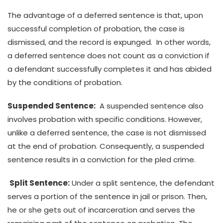
The advantage of a deferred sentence is that, upon
successful completion of probation, the case is
dismissed, and the record is expunged. In other words,
a deferred sentence does not count as a conviction if
a defendant successfully completes it and has abided
by the conditions of probation.
Suspended Sentence:
A suspended sentence also
involves probation with specific conditions. However,
unlike a deferred sentence, the case is not dismissed
at the end of probation. Consequently, a suspended
sentence results in a conviction for the pled crime.
Split Sentence:
Under a split sentence, the defendant
serves a portion of the sentence in jail or prison. Then,
he or she gets out of incarceration and serves the