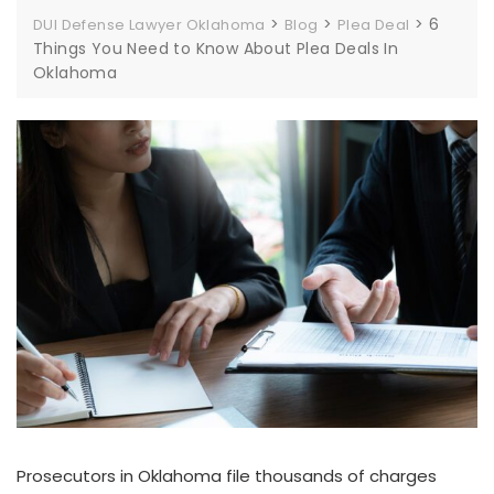
>
>
>
6
DUI Defense Lawyer Oklahoma
Blog
Plea Deal
Things You Need to Know About Plea Deals In
Oklahoma
Prosecutors in Oklahoma file thousands of charges