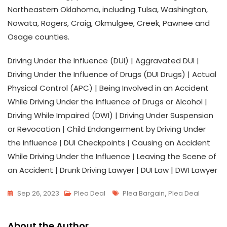
Northeastern Oklahoma, including Tulsa, Washington,
Nowata, Rogers, Craig, Okmulgee, Creek, Pawnee and
Osage counties.
Driving Under the Influence (DUI) | Aggravated DUI |
Driving Under the Influence of Drugs (DUI Drugs) | Actual
Physical Control (APC) | Being Involved in an Accident
While Driving Under the Influence of Drugs or Alcohol |
Driving While Impaired (DWI) | Driving Under Suspension
or Revocation | Child Endangerment by Driving Under
the Influence | DUI Checkpoints | Causing an Accident
While Driving Under the Influence | Leaving the Scene of
an Accident | Drunk Driving Lawyer | DUI Law | DWI Lawyer
Tags
Sep 26, 2023
Plea Deal
Plea Bargain
,
Plea Deal
About the Author