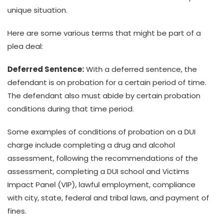
unique situation.
Here are some various terms that might be part of a
plea deal:
Deferred Sentence:
With a deferred sentence, the
defendant is on probation for a certain period of time.
The defendant also must abide by certain probation
conditions during that time period.
Some examples of conditions of probation on a DUI
charge include completing a drug and alcohol
assessment, following the recommendations of the
assessment, completing a DUI school and Victims
Impact Panel (VIP), lawful employment, compliance
with city, state, federal and tribal laws, and payment of
fines.