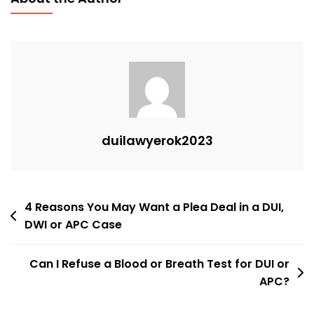
duilawyerok2023
Post
4 Reasons You May Want a Plea Deal in a DUI,
DWI or APC Case
navigation
Can I Refuse a Blood or Breath Test for DUI or
APC?