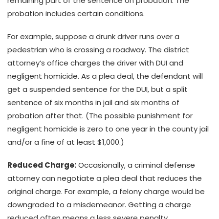
remaining part of the sentence on probation. The
probation includes certain conditions.
For example, suppose a drunk driver runs over a
pedestrian who is crossing a roadway. The district
attorney’s office charges the driver with DUI and
negligent homicide. As a plea deal, the defendant will
get a suspended sentence for the DUI, but a split
sentence of six months in jail and six months of
probation after that. (The possible punishment for
negligent homicide is zero to one year in the county jail
and/or a fine of at least $1,000.)
Reduced Charge:
Occasionally, a criminal defense
attorney can negotiate a plea deal that reduces the
original charge. For example, a felony charge would be
downgraded to a misdemeanor. Getting a charge
reduced often means a less severe penalty.