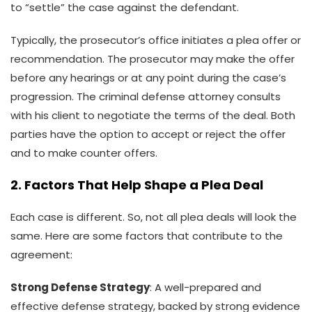
to “settle” the case against the defendant.
Typically, the prosecutor’s office initiates a plea offer or
recommendation. The prosecutor may make the offer
before any hearings or at any point during the case’s
progression. The criminal defense attorney consults
with his client to negotiate the terms of the deal. Both
parties have the option to accept or reject the offer
and to make counter offers.
2. Factors That Help Shape a Plea Deal
Each case is different. So, not all plea deals will look the
same. Here are some factors that contribute to the
agreement:
Strong Defense Strategy
: A well-prepared and
effective defense strategy, backed by strong evidence