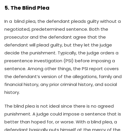
5. The Blind Plea
In a blind plea, the defendant pleads guilty without a
negotiated, predetermined sentence. Both the
prosecutor and the defendant agree that the
defendant will plead guilty, but they let the judge
decide the punishment. Typically, the judge orders a
presentence investigation (PSI) before imposing a
sentence. Among other things, the PSI report covers
the defendant’s version of the allegations, family and
financial history, any prior criminal history, and social
history.
The blind plea is not ideal since there is no agreed
punishment. A judge could impose a sentence that is
better than hoped for, or worse. With a blind plea, a
defendant basically puts himself at the mercy of the