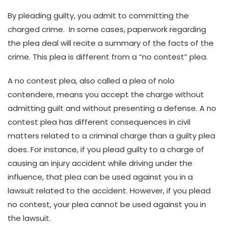
By pleading guilty, you admit to committing the
charged crime. In some cases, paperwork regarding
the plea deal will recite a summary of the facts of the
crime. This plea is different from a “no contest” plea.
A no contest plea, also called a plea of nolo
contendere, means you accept the charge without
admitting guilt and without presenting a defense. A no
contest plea has different consequences in civil
matters related to a criminal charge than a guilty plea
does. For instance, if you plead guilty to a charge of
causing an injury accident while driving under the
influence, that plea can be used against you in a
lawsuit related to the accident. However, if you plead
no contest, your plea cannot be used against you in
the lawsuit.