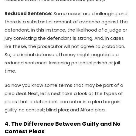
Reduced Sentence:
Some cases are challenging and
there is a substantial amount of evidence against the
defendant. In this instance, the likelihood of a judge or
jury convicting the defendant is strong. And, in cases
like these, the prosecutor will not agree to probation.
So, a criminal defense attorney might negotiate a
reduced sentence, lessening potential prison or jail
time.
So now you know some terms that may be part of a
plea deal. Next, let’s next take a look at the types of
pleas that a defendant can enter in a plea bargain:
guilty; no contest; blind plea; and Alford plea.
4. The Difference Between Guilty and No
Contest Pleas