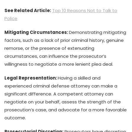
See Related Article:
Top 10 Reasons Not to Talk to
Police
Mitigating Circumstances:
Demonstrating mitigating
factors, such as a lack of prior criminal history, genuine
remorse, or the presence of extenuating
circumstances, can influence the prosecutor’s
willingness to negotiate a more lenient plea deal.
Legal Representation:
Having a skilled and
experienced criminal defense attorney can make a
significant difference. A competent attorney can
negotiate on your behalf, assess the strength of the
prosecution’s case, and advocate for a more favorable
outcome.
Prosecutorial Discretion:
Prosecutors have discretion