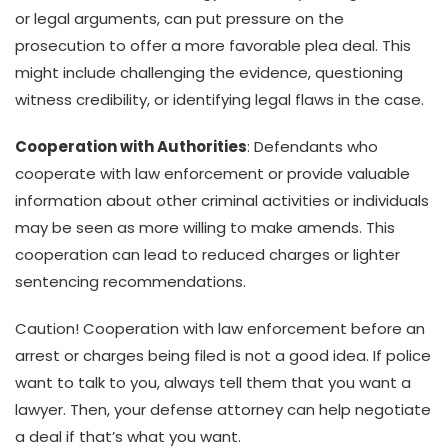
or legal arguments, can put pressure on the
prosecution to offer a more favorable plea deal. This
might include challenging the evidence, questioning
witness credibility, or identifying legal flaws in the case.
Cooperation with Authorities
: Defendants who
cooperate with law enforcement or provide valuable
information about other criminal activities or individuals
may be seen as more willing to make amends. This
cooperation can lead to reduced charges or lighter
sentencing recommendations.
Caution! Cooperation with law enforcement before an
arrest or charges being filed is not a good idea. If police
want to talk to you, always tell them that you want a
lawyer. Then, your defense attorney can help negotiate
a deal if that’s what you want.