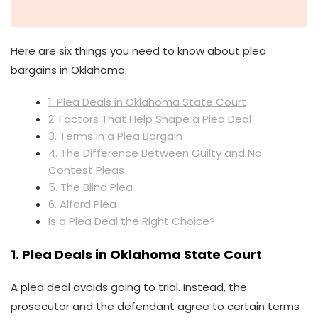
Here are six things you need to know about plea
bargains in Oklahoma.
1. Plea Deals in Oklahoma State Court
2. Factors That Help Shape a Plea Deal
3. Terms In a Plea Bargain
4. The Difference Between Guilty and No
Contest Pleas
5. The Blind Plea
6. Alford Plea
Is a Plea Deal the Right Choice?
1. Plea Deals in Oklahoma State Court
A plea deal avoids going to trial. Instead, the
prosecutor and the defendant agree to certain terms