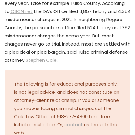
every year. Take for example Tulsa County. According
to
OSCN.net
the DA’s Office filed 4,857 felony and 4,354
misdemeanor charges in 2022. In neighboring Rogers
County, the prosecutor’s office filed 524 felony and 752
misdemeanor charges the same year. But, most
charges never go to trial. Instead, most are settled with
a plea deal or plea bargain, said Tulsa criminal defense
attorney
Stephen Cale
.
The following is for educational purposes only,
is not legal advice, and does not constitute an
attorney-client relationship. If you or someone
you know is facing criminal charges, call the
Cale Law Office at 918-277-4800 for a free
initial consultation. Or,
contact
us through the
web.