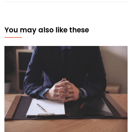
You may also like these