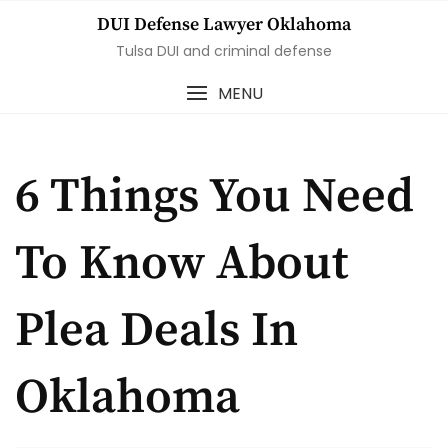
Skip
DUI Defense Lawyer Oklahoma
to
Tulsa DUI and criminal defense
content
MENU
6 Things You Need
To Know About
Plea Deals In
Oklahoma