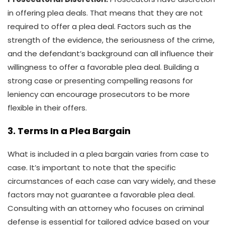
in offering plea deals. That means that they are not
required to offer a plea deal. Factors such as the
strength of the evidence, the seriousness of the crime,
and the defendant’s background can all influence their
willingness to offer a favorable plea deal. Building a
strong case or presenting compelling reasons for
leniency can encourage prosecutors to be more
flexible in their offers.
3. Terms In a Plea Bargain
What is included in a plea bargain varies from case to
case. It’s important to note that the specific
circumstances of each case can vary widely, and these
factors may not guarantee a favorable plea deal.
Consulting with an attorney who focuses on criminal
defense is essential for tailored advice based on your