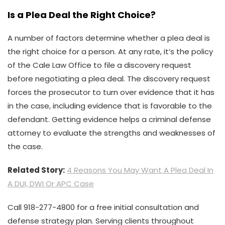
Is a Plea Deal the Right Choice?
A number of factors determine whether a plea deal is
the right choice for a person. At any rate, it’s the policy
of the Cale Law Office to file a discovery request
before negotiating a plea deal. The discovery request
forces the prosecutor to turn over evidence that it has
in the case, including evidence that is favorable to the
defendant. Getting evidence helps a criminal defense
attorney to evaluate the strengths and weaknesses of
the case.
Related Story:
4 Reasons You May Want A Plea Deal In
A DUI, DWI Or APC Case
Call 918-277-4800 for a free initial consultation and
defense strategy plan. Serving clients throughout