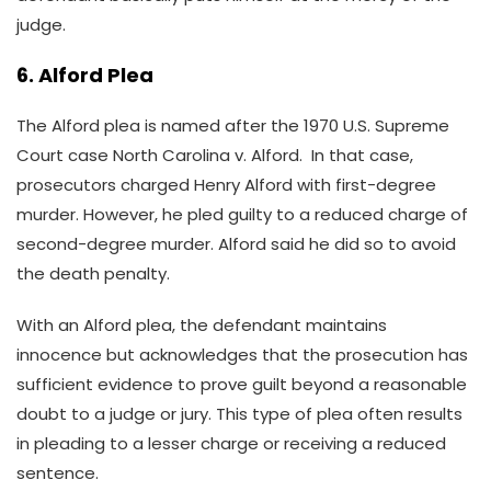
judge.
6. Alford Plea
The Alford plea is named after the 1970 U.S. Supreme
Court case North Carolina v. Alford. In that case,
prosecutors charged Henry Alford with first-degree
murder. However, he pled guilty to a reduced charge of
second-degree murder. Alford said he did so to avoid
the death penalty.
With an Alford plea, the defendant maintains
innocence but acknowledges that the prosecution has
sufficient evidence to prove guilt beyond a reasonable
doubt to a judge or jury. This type of plea often results
in pleading to a lesser charge or receiving a reduced
sentence.